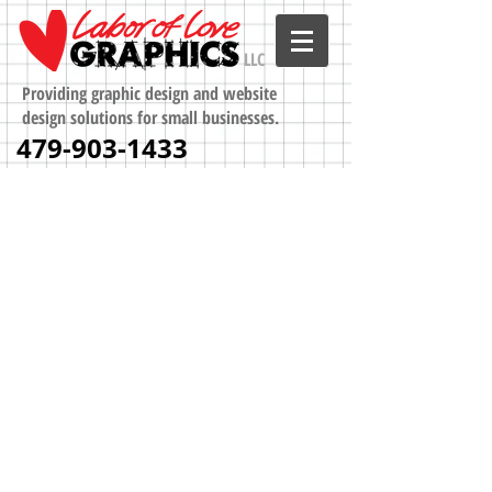
LLC
Providing graphic design and website
design solutions for small businesses.
479-903-1433