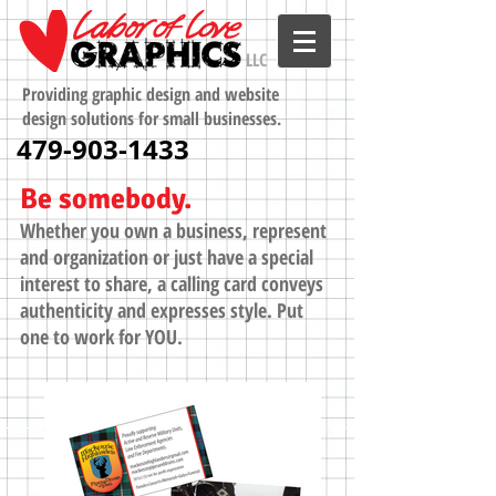
LLC
Providing graphic design and website
design solutions for small businesses.
479-903-1433
Be somebody.
Whether you own a business, represent
and organization or just have a special
interest to share, a calling card conveys
authenticity and expresses style. Put
one to work for YOU.