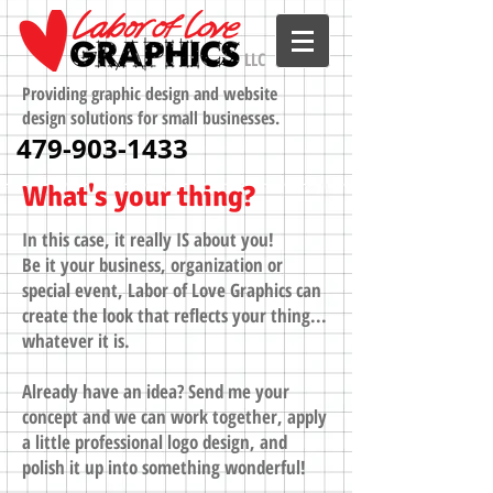
LLC
Providing graphic design and website
design solutions for small businesses.
479-903-1433
What's your thing?
In this case, it really IS about you!
Be it your business, organization or
special event, Labor of Love Graphics can
create the look that reflects your thing...
whatever it is.
Already have an idea? Send me your
concept and we can work together, apply
a little professional logo design, and
polish it up into something wonderful!