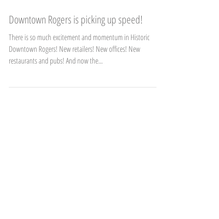
Downtown Rogers is picking up speed!
There is so much excitement and momentum in Historic
Downtown Rogers! New retailers! New offices! New
restaurants and pubs! And now the...