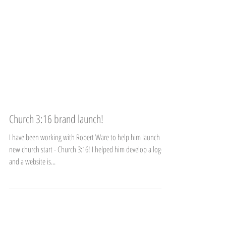
Church 3:16 brand launch!
I have been working with Robert Ware to help him launch a
new church start - Church 3:16! I helped him develop a logo
and a website is...