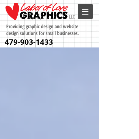
LLC
Providing graphic design and website
design solutions for small businesses.
479-903-1433